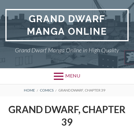
Skip
to
GRAND DWARF
content
MANGA ONLINE
Grand Dwarf Manga Online in High Quality
MENU
BREADCRUMBS
HOME
COMICS
GRAND DWARF, CHAPTER 39
GRAND DWARF, CHAPTER
39