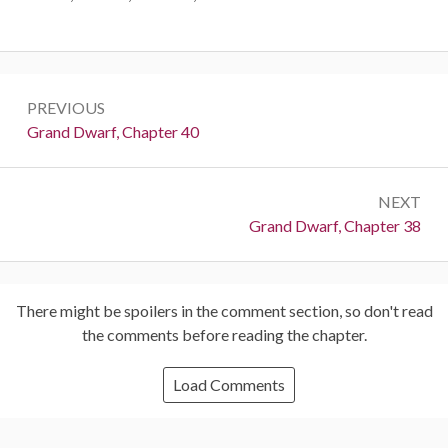
Post
PREVIOUS
navigation
Previous:
Grand Dwarf, Chapter 40
NEXT
Next:
Grand Dwarf, Chapter 38
There might be spoilers in the comment section, so don't read
the comments before reading the chapter.
Load Comments