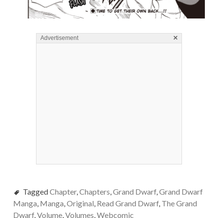
×
Advertisement
Tagged
Chapter
,
Chapters
,
Grand Dwarf
,
Grand Dwarf
Manga
,
Manga
,
Original
,
Read Grand Dwarf
,
The Grand
Dwarf
,
Volume
,
Volumes
,
Webcomic