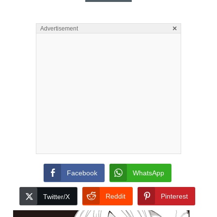
×
Advertisement
Facebook
WhatsApp
Reddit
Pinterest
Twitter/X