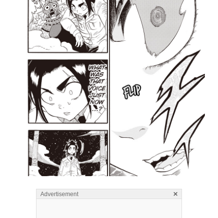
×
Advertisement