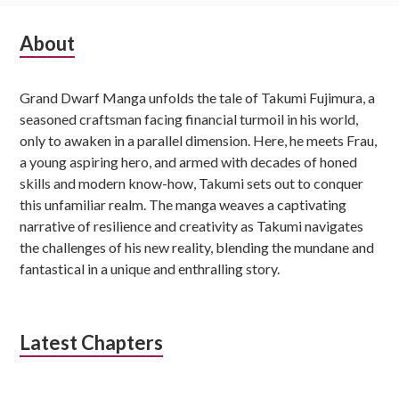
Subsidiary
About
Sidebar
Grand Dwarf Manga unfolds the tale of Takumi Fujimura, a
seasoned craftsman facing financial turmoil in his world,
only to awaken in a parallel dimension. Here, he meets Frau,
a young aspiring hero, and armed with decades of honed
skills and modern know-how, Takumi sets out to conquer
this unfamiliar realm. The manga weaves a captivating
narrative of resilience and creativity as Takumi navigates
the challenges of his new reality, blending the mundane and
fantastical in a unique and enthralling story.
Latest Chapters