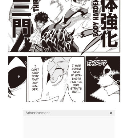
×
Advertisement