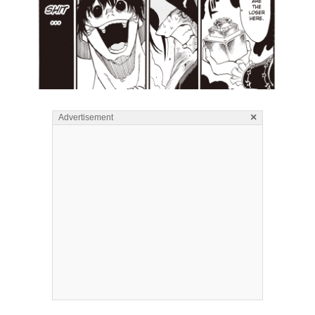
×
Advertisement