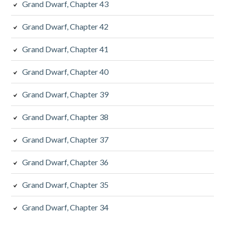
Grand Dwarf, Chapter 43
Grand Dwarf, Chapter 42
Grand Dwarf, Chapter 41
Grand Dwarf, Chapter 40
Grand Dwarf, Chapter 39
Grand Dwarf, Chapter 38
Grand Dwarf, Chapter 37
Grand Dwarf, Chapter 36
Grand Dwarf, Chapter 35
Grand Dwarf, Chapter 34