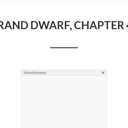
RAND DWARF, CHAPTER 
×
Advertisement