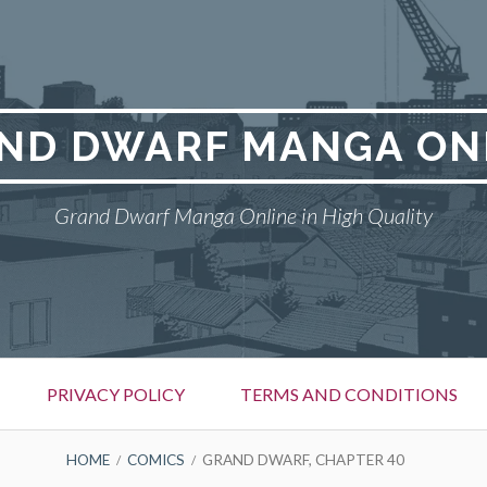
ND DWARF MANGA ON
Grand Dwarf Manga Online in High Quality
PRIVACY POLICY
TERMS AND CONDITIONS
HOME
COMICS
GRAND DWARF, CHAPTER 40