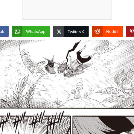
ok
WhatsApp
Reddit
Twitter/X