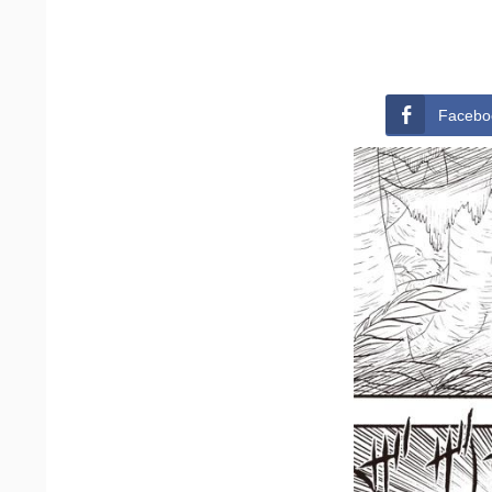
Facebo