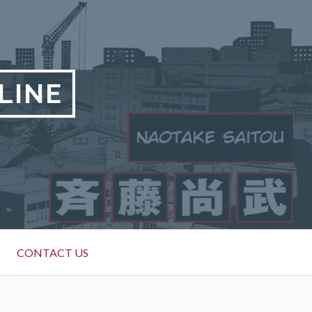
LINE
CONTACT US