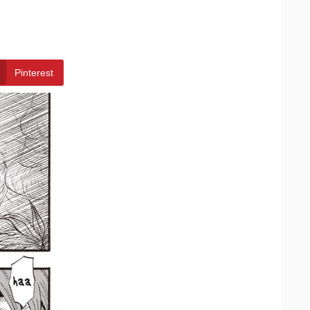
Pinterest