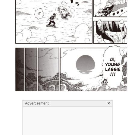
×
Advertisement