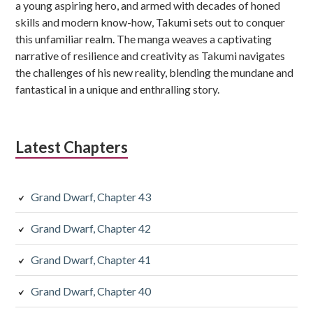
a young aspiring hero, and armed with decades of honed
skills and modern know-how, Takumi sets out to conquer
this unfamiliar realm. The manga weaves a captivating
narrative of resilience and creativity as Takumi navigates
the challenges of his new reality, blending the mundane and
fantastical in a unique and enthralling story.
Latest Chapters
Grand Dwarf, Chapter 43
Grand Dwarf, Chapter 42
Grand Dwarf, Chapter 41
Grand Dwarf, Chapter 40