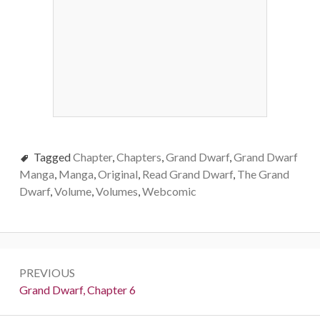
Tagged
Chapter
,
Chapters
,
Grand Dwarf
,
Grand Dwarf
Manga
,
Manga
,
Original
,
Read Grand Dwarf
,
The Grand
Dwarf
,
Volume
,
Volumes
,
Webcomic
Post
PREVIOUS
navigation
Previous:
Grand Dwarf, Chapter 6