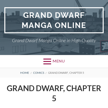
Skip
to
GRAND DWARF
content
MANGA ONLINE
Grand Dwarf Manga Online in High Quality
MENU
BREADCRUMBS
HOME
COMICS
GRAND DWARF, CHAPTER 5
GRAND DWARF, CHAPTER
5