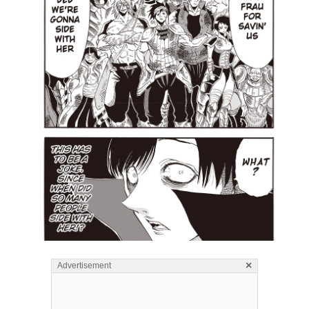
×
Advertisement