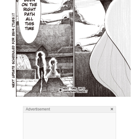
×
Advertisement