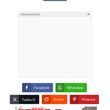
×
Advertisement
Facebook
WhatsApp
Reddit
Pinterest
Twitter/X