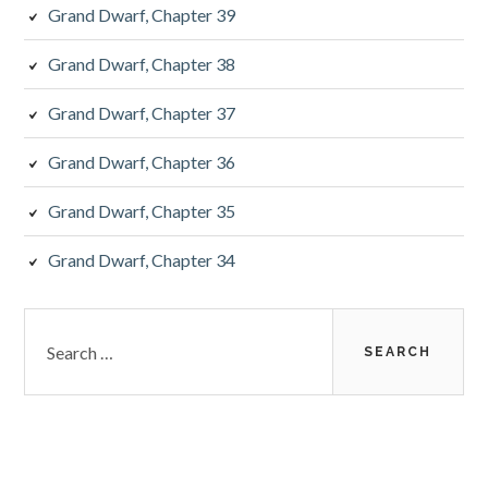
Grand Dwarf, Chapter 39
Grand Dwarf, Chapter 38
Grand Dwarf, Chapter 37
Grand Dwarf, Chapter 36
Grand Dwarf, Chapter 35
Grand Dwarf, Chapter 34
Search
for: