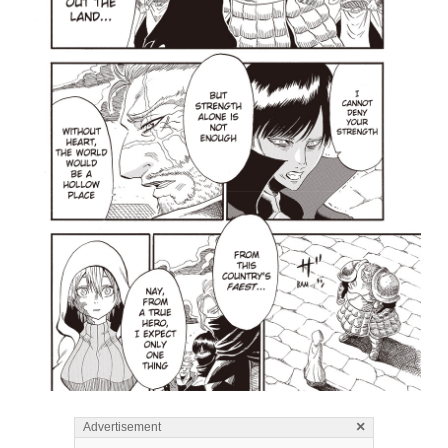
×
Advertisement