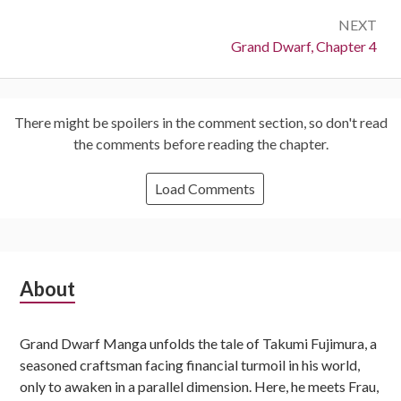
NEXT
Next:
Grand Dwarf, Chapter 4
There might be spoilers in the comment section, so don't read
the comments before reading the chapter.
Load Comments
Subsidiary
About
Sidebar
Grand Dwarf Manga unfolds the tale of Takumi Fujimura, a
seasoned craftsman facing financial turmoil in his world,
only to awaken in a parallel dimension. Here, he meets Frau,